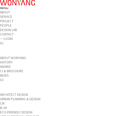
ABOUT
SERVICE
PROJECT
PEOPLE
DESIGN LAB
CONTACT
ㅡ LOGIN
01
ABOUT WONYANG
HISTORY
AWARD
CI & BROCHURE
NEWS
02
ARCHITECT DESIGN
URBAN PLANNING & DESIGN
CM
B.I.M
ECO-FRIENDLY DESIGN