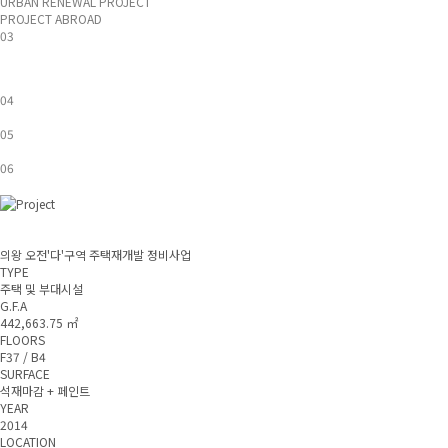
URBAN RENEWAL PROJECT
PROJECT ABROAD
03
04
05
06
의왕 오전'다'구역 주택재개발 정비사업
TYPE
주택 및 부대시설
G.F.A
442,663.75 ㎡
FLOORS
F37 / B4
SURFACE
석재마감 + 페인트
YEAR
2014
LOCATION